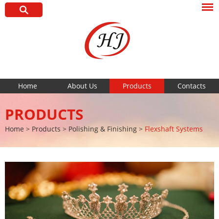
Home
About Us
Products
Contacts
PRODUCTS
Home
>
Products
>
Polishing & Finishing
>
Flexshaft Systems