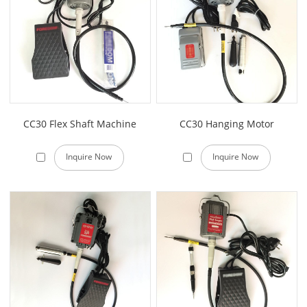
CC30 Flex Shaft Machine
CC30 Hanging Motor
Inquire Now
Inquire Now