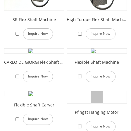
SR Flex Shaft Machine
High Torque Flex Shaft Machine
Inquire Now
Inquire Now
CARLO DE GIORGI Flex Shaft Machine
Flexible Shaft Machine
Inquire Now
Inquire Now
Flexible Shaft Carver
Pfingst Hanging Motor
Inquire Now
Inquire Now