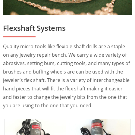
Flexshaft Systems
Quality micro-tools like flexible shaft drills are a staple
on any jewelry repair bench. We carry a wide variety of
abrasives, setting burs, cutting tools, and many types of
brushes and buffing wheels are can be used with the
jeweler’s flex shaft. There is a variety of interchangeable
hand pieces that will fit the flex shaft making it easier
and faster to change the jewelry bits from the one that
you are using to the one that you need.