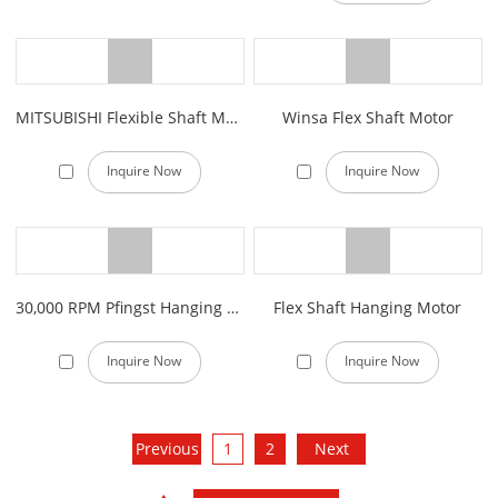
MITSUBISHI Flexible Shaft Machine
Winsa Flex Shaft Motor
Inquire Now
Inquire Now
30,000 RPM Pfingst Hanging Motor
Flex Shaft Hanging Motor
Inquire Now
Inquire Now
Previous
1
2
Next