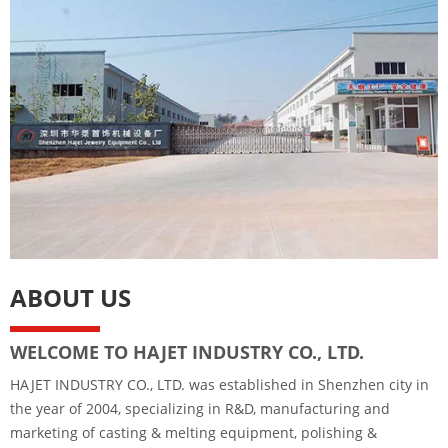
ABOUT US
WELCOME TO HAJET INDUSTRY CO., LTD.
HAJET INDUSTRY CO., LTD. was established in Shenzhen city in
the year of 2004, specializing in R&D, manufacturing and
marketing of casting & melting equipment, polishing &