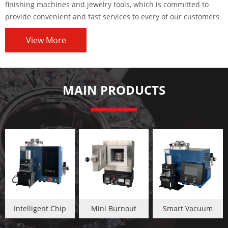
finishing machines and jewelry tools, which is committed to
provide convenient and fast services to every of our customers
worldwide.
View More
MAIN PRODUCTS
Intelligent Chip
Mini Burnout
Smart Vacuum
Jewelry Wax
Oven
Wax Injector Touch