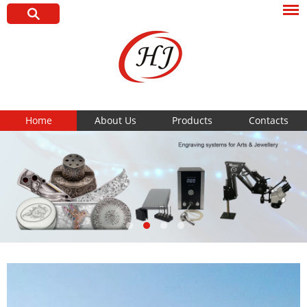
Home
About Us
Products
Contacts