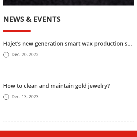
NEWS & EVENTS
Hajet's new generation smart wax production system
Dec. 20, 2023
How to clean and maintain gold jewelry?
Dec. 13, 2023