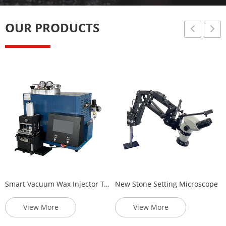
Injector
Panel
OUR PRODUCTS
Smart Vacuum Wax Injector Touch Panel
New Stone Setting Microscope
View More
View More