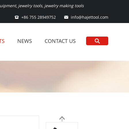
ipment, jewelry tools, jewelry making tools
+86 755 28949752
info@hajettool.com
TS
NEWS
CONTACT US