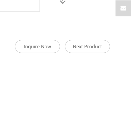
Inquire Now
Next Product