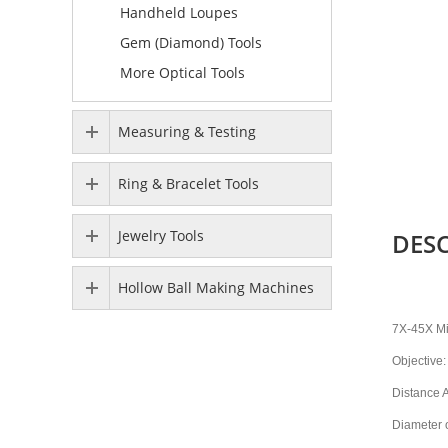
Handheld Loupes
Gem (Diamond) Tools
More Optical Tools
Measuring & Testing
Ring & Bracelet Tools
Jewelry Tools
DES
Hollow Ball Making Machines
7X-45X M
Objective:
Distance 
Diameter 