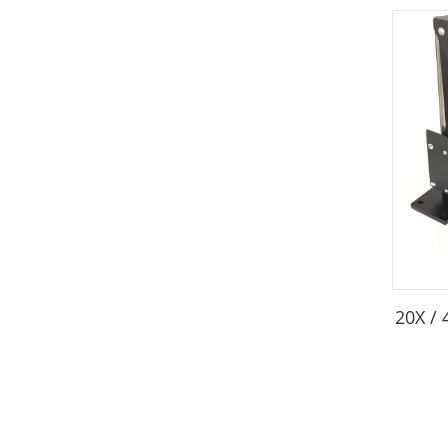
20X /