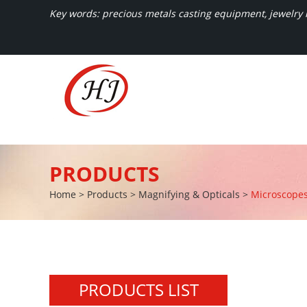
Key words: precious metals casting equipment, jewelry m
PRODUCTS
Home
>
Products
>
Magnifying & Opticals
>
Microscope
PRODUCTS LIST