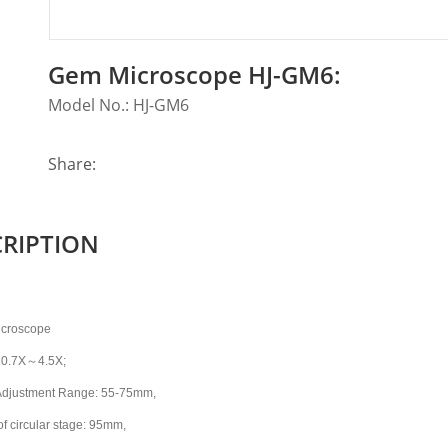
Gem Microscope HJ-GM6:
Model No.: HJ-GM6
Share:
CRIPTION
icroscope
～
 0.7X
4.5X;
Adjustment Range: 55-75mm,
of circular stage: 95mm,