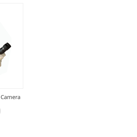
o Camera