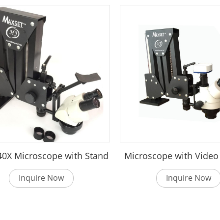
 40X Microscope with Stand
Microscope with Vide
Inquire Now
Inquire Now