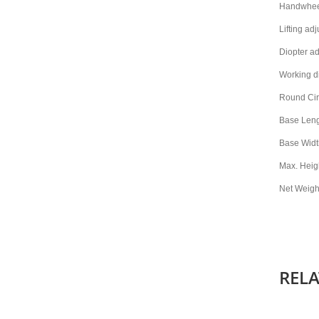
Handwheel
Lifting a
Diopter ad
Working d
Round Cir
Base Len
Base Widt
Max. Heig
Net Weight
REL