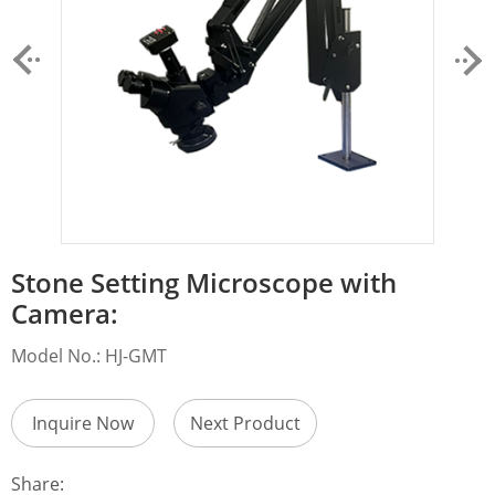
Stone Setting Microscope with
Camera:
Model No.: HJ-GMT
Inquire Now
Next Product
Share: