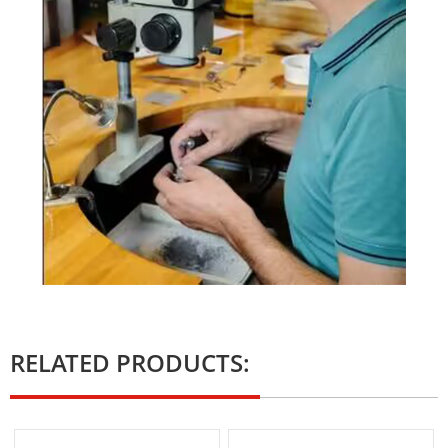
RELATED PRODUCTS: