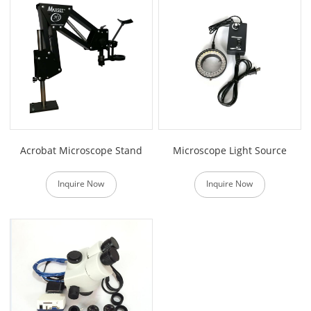
Acrobat Microscope Stand
Microscope Light Source
Inquire Now
Inquire Now