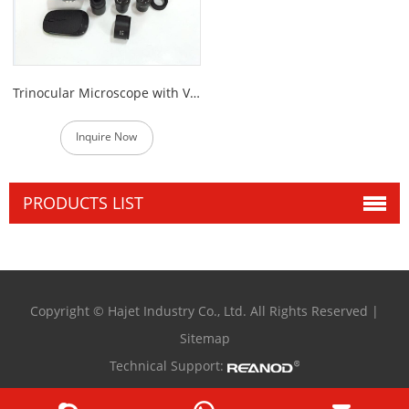
Trinocular Microscope with VGA Video Camera
Inquire Now
PRODUCTS LIST
Copyright © Hajet Industry Co., Ltd. All Rights Reserved |
Sitemap
Technical Support: