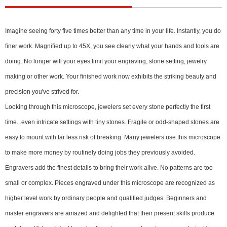
Imagine seeing forty five times better than any time in your life. Instantly, you do
finer work. Magnified up to 45X, you see clearly what your hands and tools are
doing. No longer will your eyes limit your engraving, stone setting, jewelry
making or other work. Your finished work now exhibits the striking beauty and
precision you've strived for.
Looking through this microscope, jewelers set every stone perfectly the first
time...even intricate settings with tiny stones. Fragile or odd-shaped stones are
easy to mount with far less risk of breaking. Many jewelers use this microscope
to make more money by routinely doing jobs they previously avoided.
Engravers add the finest details to bring their work alive. No patterns are too
small or complex. Pieces engraved under this microscope are recognized as
higher level work by ordinary people and qualified judges. Beginners and
master engravers are amazed and delighted that their present skills produce