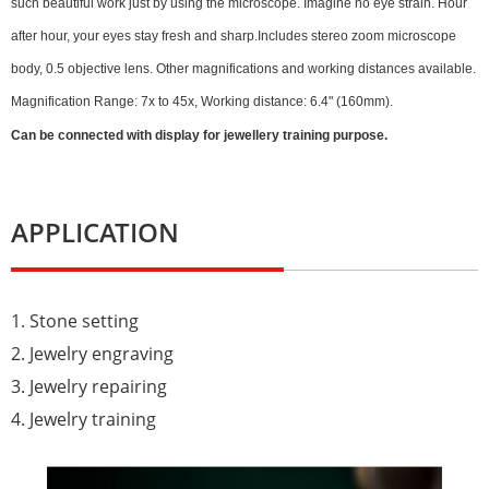
such beautiful work just by using the microscope. Imagine no eye strain. Hour
after hour, your eyes stay fresh and sharp.Includes stereo zoom microscope
body, 0.5 objective lens. Other magnifications and working distances available.
Magnification Range: 7x to 45x, Working distance: 6.4" (160mm).
Can be connected with display for jewellery training purpose.
APPLICATION
1. Stone setting
2. Jewelry engraving
3. Jewelry repairing
4. Jewelry training