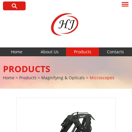
Home
About Us
Products
Contacts
PRODUCTS
Home
>
Products
>
Magnifying & Opticals
>
Microscopes