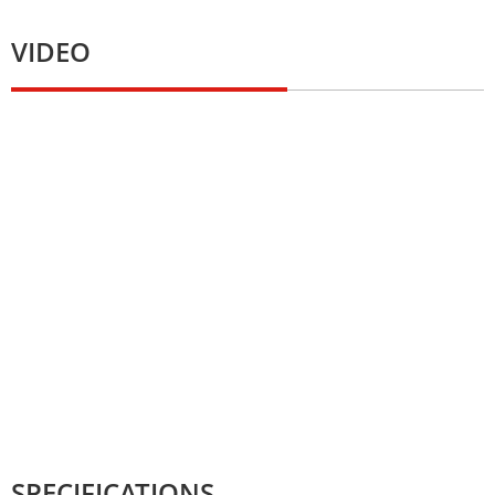
VIDEO
SPECIFICATIONS