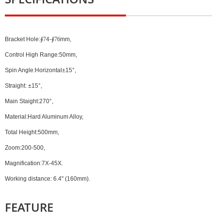
Bracket Hole:
∮7
4-
∮76
mm,
Control High Range:50mm,
Spin Angle:Horizontal±15°,
Straight: ±15°,
Main Staight:270°,
Material:Hard Aluminum Alloy,
Total Height:500mm,
Zoom:200-500,
Magnification:7X-45X.
Working distance: 6.4" (160mm).
FEATURE