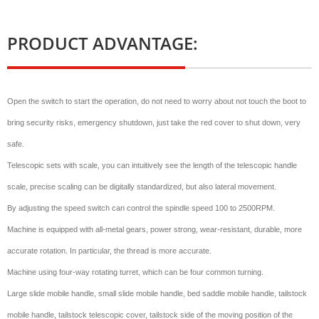
PRODUCT ADVANTAGE:
Open the switch to start the operation, do not need to worry about not touch the boot to
bring security risks, emergency shutdown, just take the red cover to shut down, very
safe.
Telescopic sets with scale, you can intuitively see the length of the telescopic handle
scale, precise scaling can be digitally standardized, but also lateral movement.
By adjusting the speed switch can control the spindle speed 100 to 2500RPM.
Machine is equipped with all-metal gears, power strong, wear-resistant, durable, more
accurate rotation. In particular, the thread is more accurate.
Machine using four-way rotating turret, which can be four common turning.
Large slide mobile handle, small slide mobile handle, bed saddle mobile handle, tailstock
mobile handle, tailstock telescopic cover, tailstock side of the moving position of the