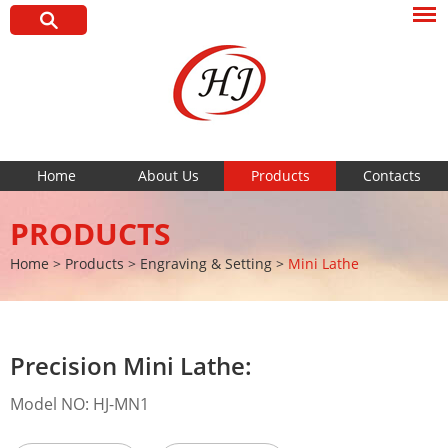
Home
About Us
Products
Contacts
PRODUCTS
Home
>
Products
>
Engraving & Setting
>
Mini Lathe
Precision Mini Lathe:
Model NO: HJ-MN1