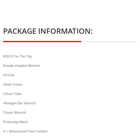
PACKAGE INFORMATION:
MS2 # Fix The Top
Double-Headed Wrench
Oil Can
Nylon Gears
Chuck Claw
Hexagon Bar Wrench
Chuck Wrench
Protecting Mask
4 × Shockproof Foot Cushion