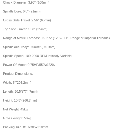
Chuck Diameter: 3.93" (100mm)
Spindle Bore: 0.8" (21mm)
Cross Slide Travel: 2.56" (65mm)
Top Slide Travel: 1.38" (35mm)
Range of Metric Threads: 0.5-2.5" (12-52 T.P.I Range of Imperial Threads)
Spindle Accuracy: 0.0004" (0.01mm)
Spindle Speed: 100-2000 RPM Infinitely Variable
Power Of Motor: 0.75HP/550W/220v
Product Dimensions:
Width: 8"(203.2mm)
Length: 30.5"(774.7mm)
Height: 10.5"(266.7mm)
Net Weight: 45kg
Gross weight: 50kg
Packing size: 810x305x310mm.