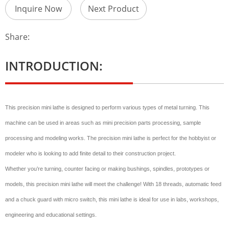
Inquire Now
Next Product
Share:
INTRODUCTION:
This precision mini lathe is designed to perform various types of metal turning. This
machine can be used in areas such as mini precision parts processing, sample
processing and modeling works. The precision mini lathe is perfect for the hobbyist or
modeler who is looking to add finite detail to their construction project.
Whether you’re turning, counter facing or making bushings, spindles, prototypes or
models, this precision mini lathe will meet the challenge! With 18 threads, automatic feed
and a chuck guard with micro switch, this mini lathe is ideal for use in labs, workshops,
engineering and educational settings.