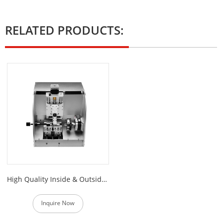
RELATED PRODUCTS:
High Quality Inside & Outside Ring Engraver
Inquire Now