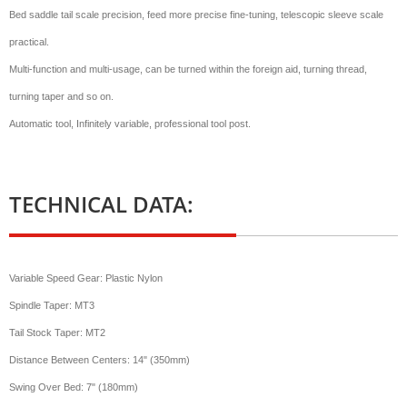
Bed saddle tail scale precision, feed more precise fine-tuning, telescopic sleeve scale
practical.
Multi-function and multi-usage, can be turned within the foreign aid, turning thread,
turning taper and so on.
Automatic tool, Infinitely variable, professional tool post.
TECHNICAL DATA:
Variable Speed Gear: Plastic Nylon
Spindle Taper: MT3
Tail Stock Taper: MT2
Distance Between Centers: 14" (350mm)
Swing Over Bed: 7" (180mm)