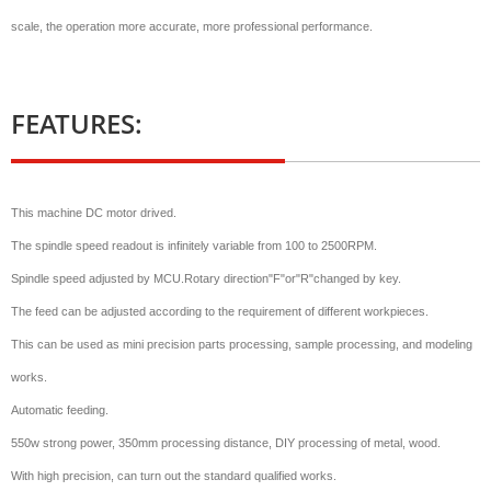
scale, the operation more accurate, more professional performance.
FEATURES:
This machine DC motor drived.
The spindle speed readout is infinitely variable from 100 to 2500RPM.
Spindle speed adjusted by MCU.Rotary direction"F"or"R"changed by key.
The feed can be adjusted according to the requirement of different workpieces.
This can be used as mini precision parts processing, sample processing, and modeling
works.
Automatic feeding.
550w strong power, 350mm processing distance, DIY processing of metal, wood.
With high precision, can turn out the standard qualified works.