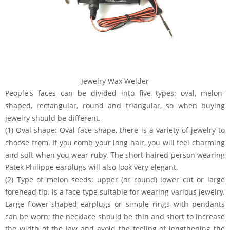
Jewelry Wax Welder
People's faces can be divided into five types: oval, melon-
shaped, rectangular, round and triangular, so when buying
jewelry should be different.
(1) Oval shape: Oval face shape, there is a variety of jewelry to
choose from. If you comb your long hair, you will feel charming
and soft when you wear ruby. The short-haired person wearing
Patek Philippe earplugs will also look very elegant.
(2) Type of melon seeds: upper (or round) lower cut or large
forehead tip, is a face type suitable for wearing various jewelry.
Large flower-shaped earplugs or simple rings with pendants
can be worn; the necklace should be thin and short to increase
the width of the jaw and avoid the feeling of lengthening the