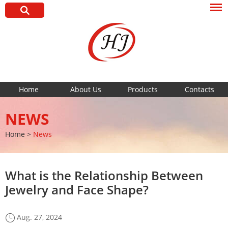
Home
About Us
Products
Contacts
NEWS
Home
>
News
What is the Relationship Between
Jewelry and Face Shape?
Aug. 27, 2024