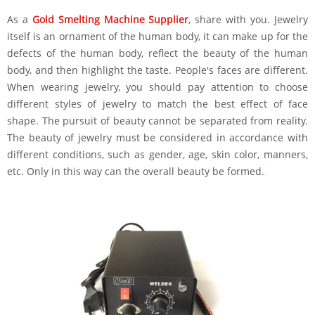
As a
Gold Smelting Machine Supplier
, share with you. Jewelry
itself is an ornament of the human body, it can make up for the
defects of the human body, reflect the beauty of the human
body, and then highlight the taste. People's faces are different.
When wearing jewelry, you should pay attention to choose
different styles of jewelry to match the best effect of face
shape. The pursuit of beauty cannot be separated from reality.
The beauty of jewelry must be considered in accordance with
different conditions, such as gender, age, skin color, manners,
etc. Only in this way can the overall beauty be formed
.