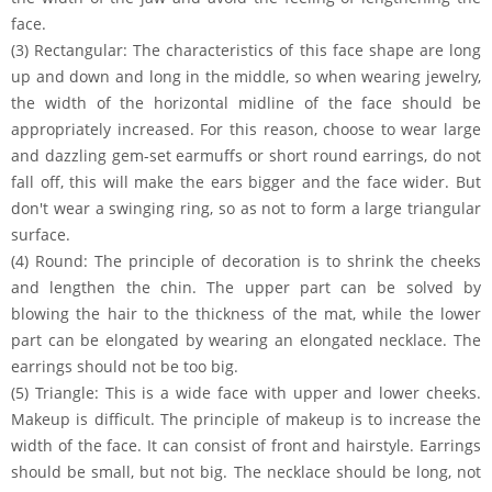
face.
(3) Rectangular: The characteristics of this face shape are long
up and down and long in the middle, so when wearing jewelry,
the width of the horizontal midline of the face should be
appropriately increased. For this reason, choose to wear large
and dazzling gem-set earmuffs or short round earrings, do not
fall off, this will make the ears bigger and the face wider. But
don't wear a swinging ring, so as not to form a large triangular
surface.
(4) Round: The principle of decoration is to shrink the cheeks
and lengthen the chin. The upper part can be solved by
blowing the hair to the thickness of the mat, while the lower
part can be elongated by wearing an elongated necklace. The
earrings should not be too big.
(5) Triangle: This is a wide face with upper and lower cheeks.
Makeup is difficult. The principle of makeup is to increase the
width of the face. It can consist of front and hairstyle. Earrings
should be small, but not big. The necklace should be long, not