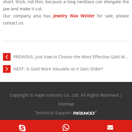
short, thick, not thin, because a long necklace can elongate the
jaw and make it cut.
Our company also has
Jewelry Wax Welder
for sale, please
contact us
.
PREVIOUS:
Just how to Choose the Most Effective Gold Melting Machine?
NEXT:
Is Gold More Valuable as it Gets Older?
Copyright © Hajet Industry Co., Ltd. All Rights Reserved |
Sitemap
Technical Support: