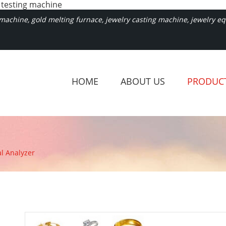
 testing machine
achine, gold melting furnace, jewelry casting machine, jewelry equ
HOME
ABOUT US
PRODUC
l Analyzer