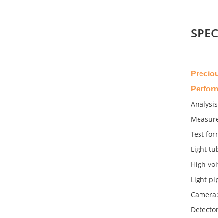
SPEC
Precio
Perfor
Analysis
Measure
Test for
Light tu
High vol
Light pi
Camera:
Detector