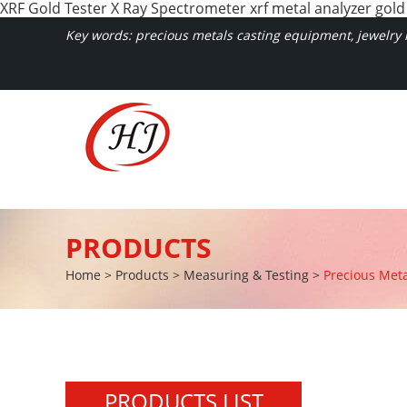
XRF Gold Tester X Ray Spectrometer xrf metal analyzer gold
Key words: precious metals casting equipment, jewelry m
PRODUCTS
Home
>
Products
>
Measuring & Testing
>
Precious Meta
PRODUCTS LIST