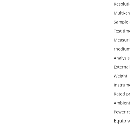
Resoluti
Multi-ch
Sample 
Test tim
Measurin
rhodium,
Analysis
Externa
Weight:
Instrum
Rated p
Ambient
Power r
Equip 