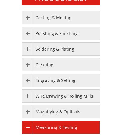
Casting & Melting
Polishing & Finishing
Soldering & Plating
Cleaning
Engraving & Setting
Wire Drawing & Rolling Mills
Magnifying & Opticals
Measuring & Testing