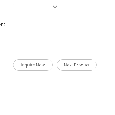
r:
Inquire Now
Next Product