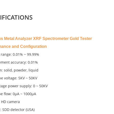
IFICATIONS
us Metal Analyzer XRF Spectrometer Gold Tester
mance and Configuration
 range: 0.01% ~ 99.99%
ment accuracy: 0.01%
m: solid, powder, liquid
be voltage: 5KV ~ 50KV
tage power supply: 0 ~ 50KV
pe flow: 0μA ~ 1000μA
 HD camera
: SDD detector (USA)