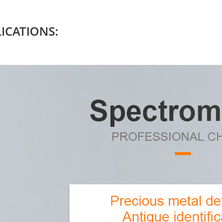
ICATIONS: