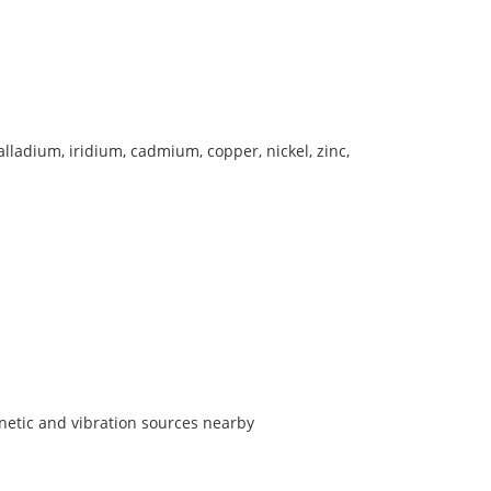
lladium, iridium, cadmium, copper, nickel, zinc,
etic and vibration sources nearby