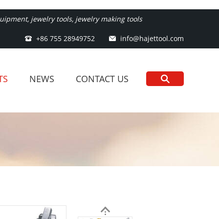
ipment, jewelry tools, jewelry making tools
+86 755 28949752
info@hajettool.com
TS
NEWS
CONTACT US