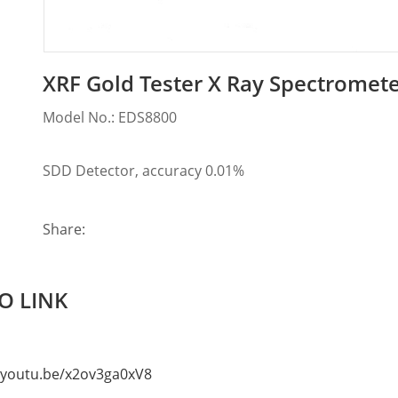
XRF Gold Tester X Ray Spectromete
Model No.: EDS8800
SDD Detector, accuracy 0.01%
Share:
O LINK
//youtu.be/x2ov3ga0xV8