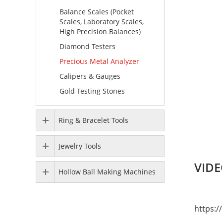
Balance Scales (Pocket
Scales, Laboratory Scales,
High Precision Balances)
Diamond Testers
Precious Metal Analyzer
Calipers & Gauges
Gold Testing Stones
Ring & Bracelet Tools
Jewelry Tools
VIDE
Hollow Ball Making Machines
https: