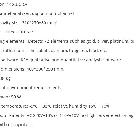
on: 145 ± 5 eV
annel analyzer: digital multi-channel
cavity size: 310*270*80 (mm)
e: 10sec ~ 100sec
g elements: Detects 72 elements such as gold, silver, platinum, pa
 ruthenium, iron, cobalt, osmium, tungsten, lead, etc.
 software: KEY qualitative and quantitative analysis software
l dimensions: 460*390*350 (mm)
 38 Kg
ent environment requirements:
ower: 50 W
 temperature: -5°C ~ 38°C relative humidity 15% ~ 70%
equirements: AC 220V±10V, or 110V±10V, no high-power electromagn
with computer.