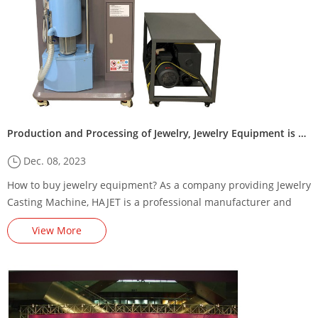
Production and Processing of Jewelry, Jewelry Equipment is Essential!
Dec. 08, 2023
How to buy jewelry equipment? As a company providing Jewelry
Casting Machine, HAJET is a professional manufacturer and
manufacturer of complete jewelry equipment, consumables,
View More
tools and casting technology.