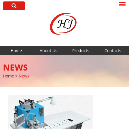
Home
About Us
Products
Contacts
NEWS
Home
>
News