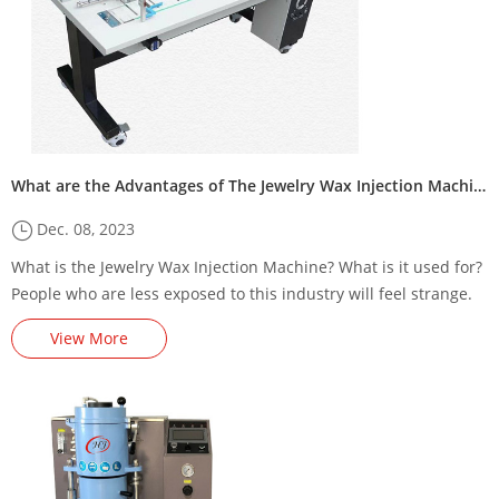
What are the Advantages of The Jewelry Wax Injection Machine?
Dec. 08, 2023
What is the Jewelry Wax Injection Machine? What is it used for?
People who are less exposed to this industry will feel strange.
In general, jewelry is very familiar to everyone, and the wax
View More
injection machine is a kind of equipment u...