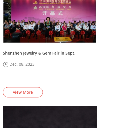
Shenzhen Jewelry & Gem Fair in Sept.
Dec. 08, 2023
View More