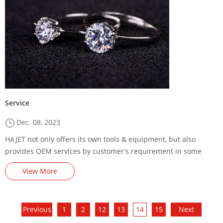
Service
Dec. 08, 2023
HAJET not only offers its own tools & equipment, but also
provides OEM services by customer’s requirement in some
cases. Here you will find the right choices on your tools
View More
demands.
Previous
1
2
12
13
14
15
Next